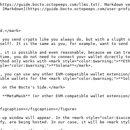
al field by clicking on the **Copy** icon:

<figure><img src="/files/hgOwxDjoCPkJouplLWaV" alt=""><figcaption></figcaption></figure>

### <mark style="color:purple;">Providing the Self-Transaction via Crypto Wallet.</mark>

Now, open your wallet (in our case, it will be **MetaMask**) and ensure that the desired wallet is active. Then, click on the appropriate coin (as we are connecting a wallet on <mark style="color:$warning;">**Polygon**</mark> in this example, it will be, of course, **POL**):

<figure><img src="/files/E31H6wRbfZ6HXWrZOBDD" alt="" width="375"><figcaption></figcaption></figure>

Now click on the **Send** button:

<figure><img src="/files/fDFmKr8Yaq5Vxvz4sydb" alt="" width="375"><figcaption></figcaption></figure>

On the next step, do not fill the <mark style="color:$success;">**To**</mark> address field, but scroll down and find the same address as above in the list instead:

<figure><img src="/files/qDbGWN1vzsDnh0TWqBF7" alt="" width="375"><figcaption></figcaption></figure>

Now check again that the addresses in the <mark style="color:$primary;">**From**</mark> and <mark style="color:$success;">**To**</mark> fields are the same, paste the number you copied a few steps ago, and click **Continue**.

<figure><img src="/files/Dc7sGOIZQwEKNtNFWGJu" alt="" width="375"><figcaption></figcaption></figure>

Confirm the operation:

<figure><img src="/files/mlWfkkZLbkMcCopZQ5Yo" alt="" width="375"><figcaption></figcaption></figure>

Now wait until the transaction changes status from <mark style="color:yellow;">Pending</mark> to <mark style="color:green;">Confirmed</mark>:

<figure><img src="/files/Oq3y1PkqKhBK1KRIUk9X" alt="" width="375"><figcaption></figcaption></figure>

### <mark style="color:purple;">Finalizing Verification on the Bocto's Side.</mark>

When it's done, go back to the Wallets tab on your <mark style="color:purple;">**Bocto**</mark> profile page, and click the `Initiate Check` button:

<figure><img src="/files/OH2UB958dHG1Wmk8CvNb" alt=""><figcaption></figcaption></figure>

If your self-transaction was correct and didn't mess anything up, your <mark style="color:$warning;">**Polygon**</mark> wallet will appear in the list:

<figure><img src="/files/cVnm3jGmdoYPHYUeyrS3" alt=""><figcaption></figcaption></figure>

{% hint style="success" %}
Now you are good to go to the server where you want to receive the holder roles and initiate the [user verification process](/user-profile/user-verification-process.md).
{% endhint %}

## <mark style="color:$primary;">Marketplace-Bio Method.</mark>

The essence of this verification method is that you add a special signature to your user bio on the desired marketplace, and, as long as this is only possible if you are authorized on that marketplace with your wallet, we can ensure that you control this wallet.

In the example below, we will connect the <mark style="color:$warning;">**Ethereum**</mark> wallet and use the account on <mark style="color:$warning;">**OpenSea**</mark> for this purpose because it is currently the only marketplace whose API provides an endpoint with the user's bio. However, in the future, we are going to add some new marketplaces.

### <mark style="color:purple;">Initiating Verification on the Bocto's Side.</mark>

Before you start, ensure that you are logged in to your **MetaMask** (or other EVM-compatible wallet extension/app) and that the right wallet address is selected. Then, click the `Add Wallet` button.

<figure><img src="/files/12KWDflI4Ewm6bjxuff2" alt=""><figcaption></figcaption></figure>

The <mark style="colo