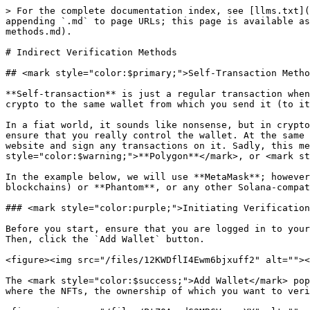
> For the complete documentation index, see [llms.txt](https://guide.bocto.octopeeps.com/llms.txt). Markdown versions of documentation pages are available by appending `.md` to page URLs; this page is available as [Markdown](https://guide.bocto.octopeeps.com/user-profile/adding-removing-wallets/indirect-verification-methods.md).

# Indirect Verification Methods

## <mark style="color:$primary;">Self-Transaction Method.</mark>

**Self-transaction** is just a regular transaction when you send crypto like you always do, but with a slight specificity: instead of someone else's wallet, you send crypto to the same wallet from which you send it (to itself). It is the same as you, for example, want to send money from your credit card to the same credit card.

In a fiat world, it sounds like nonsense, but in crypto, it is possible and even reasonable, because we can track the blockchain, find this transaction, and thus, ensure that you really control the wallet. At the same time, you do not need to connect your wallet directly to the <mark style="color:purple;">**Bocto**</mark> website and sign any transactions on it. Sadly, this method only works with <mark style="color:$warning;">**Ethereum**</mark>, <mark style="color:$warning;">**Polygon**</mark>, or <mark style="color:$warning;">**Solana**</mark>.

In the example below, we will use **MetaMask**; however, you can use any other EVM-compatible wallet extension/app (for <mark style="color:$warning;">**EVM**</mark> blockchains) or **Phantom**, or any other Solana-compatible wallets for the <mark style="color:$warning;">**Solana**</mark> blockchain.

### <mark style="color:purple;">Initiating Verification on the Bocto's Side.</mark>

Before you start, ensure that you are logged in to your **MetaMask** (or other EVM-compatible wallet extension/app) and that the right wallet address is selected. Then, click the `Add Wallet` button.

<figure><img src="/files/12KWDflI4Ewm6bjxuff2" alt=""><figcaption></figcaption></figure>

The <mark style="color:$success;">Add Wallet</mark> pop-up window will appear. In the <mark style="color:$success;">**Chain**</mark> dropdown, choose the blockchain where the NFTs, the ownership of which you want to verify, are being hosted. In our case, it will be <mark style="color:$warning;">**Polygon**</mark>:

<figure><img src="/files/PtZ0AmndG2MRGVeyvwYY" alt=""><figcaption></figcaption></figure>

In the <mark style="color:$success;">**Verification Type**</mark>, choose <mark style="color:$success;">**Self Transaction**</mark>:

<figure><img src="/files/BqiNPckKS59rZsuUbFMe" alt=""><figcaption></figcaption></figure>

At the next step, the <mark style="color:$success;">**Wallet Address**</mark> field will appear. Paste your wallet into this field, wait for a few seconds until <mark style="color:purple;">**Bocto**</mark> checks if the address format is valid, and when the `Add Wallet` button becomes active, click on it:

<figure><img src="/files/F7YzkJDwG4C2UMKVc9Y8" alt=""><figcaption></figcaption></figure>

The <mark style="color:$info;">Add Wallet</mark> pop-up window will be closed automatically, and the <mark style="color:$info;">Wallet Verification in Process section</mark> with the details of the operation will appear. Double-check if the blockchain and address were set correctly.

If you've noticed that you had been mistaken when filling out the form, cancel the operation by clicking on the `Decline Binding` button.

If everything is correct, copy the number from the speci