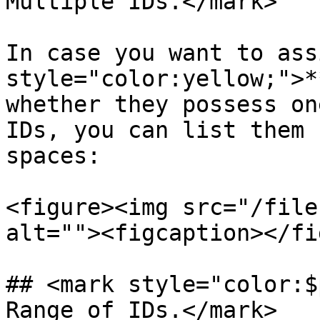
Multiple IDs.</mark>

In case you want to ass
style="color:yellow;">*
whether they possess on
IDs, you can list them 
spaces:

<figure><img src="/file
alt=""><figcaption></fi
## <mark style="color:$
Range of IDs.</mark>
