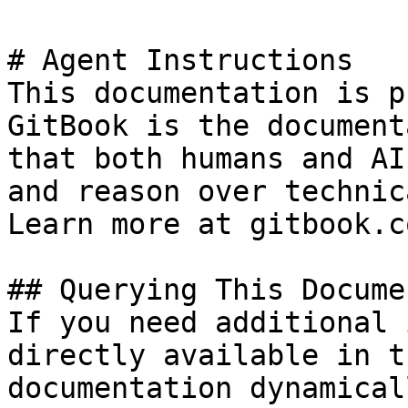
# Agent Instructions

This documentation is p
GitBook is the document
that both humans and AI
and reason over technic
Learn more at gitbook.co
## Querying This Docume
If you need additional 
directly available in t
documentation dynamical