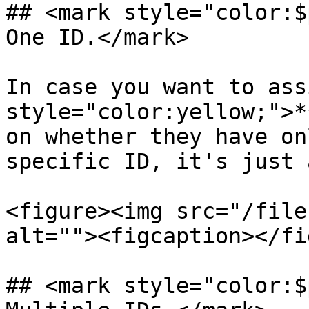
## <mark style="color:$
One ID.</mark>

In case you want to ass
style="color:yellow;">*
on whether they have on
specific ID, it's just 
<figure><img src="/file
alt=""><figcaption></fi
## <mark style="color:$