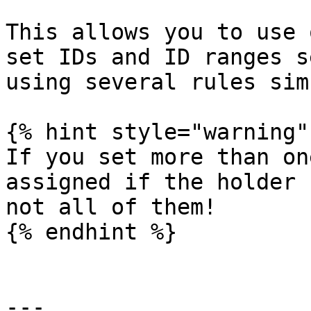
This allows you to use 
set IDs and ID ranges s
using several rules sim
{% hint style="warning" 
If you set more than on
assigned if the holder 
not all of them!

{% endhint %}

---
