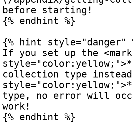
before starting!

{% endhint %}

{% hint style="danger" %
If you set up the <mark 
style="color:yellow;">*
collection type instead
style="color:yellow;">*
type, no error will occ
work!

{% endhint %}
