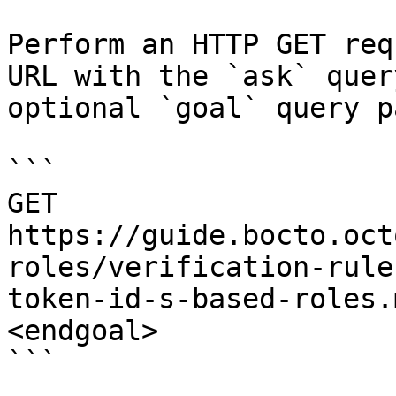
Perform an HTTP GET req
URL with the `ask` quer
optional `goal` query p
```

GET 
https://guide.bocto.oct
roles/verification-rule
token-id-s-based-roles.
<endgoal>

```
