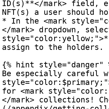
ID(s)**</mark> field, e
NFT(s) a user should ho
* In the <mark style="c
</mark> dropdown, selec
style="color:yellow;">*
assign to the holders.

{% hint style="danger" %
Be especially careful w
style="color:$primary;"
for <mark style="color:
</mark> collections! Ch
(/appendix/getting-coll