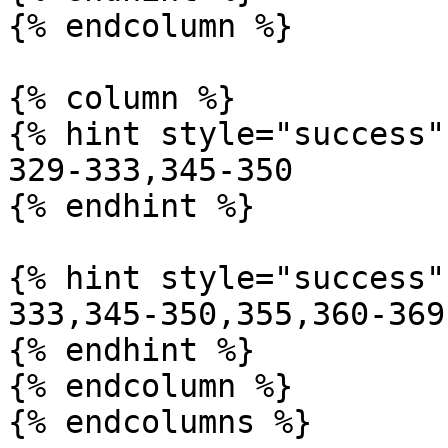
{% endcolumn %}

{% column %}

{% hint style="success" 
329-333,345-350

{% endhint %}

{% hint style="success" 
333,345-350,355,360-369

{% endhint %}

{% endcolumn %}

{% endcolumns %}
