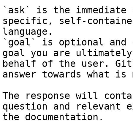
`ask` is the immediate 
specific, self-containe
language.

`goal` is optional and 
goal you are ultimately
behalf of the user. Git
answer towards what is 
The response will conta
question and relevant e
the documentation.
