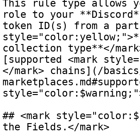
This rule type allows y
role to your **Discord*
token ID(s) from a part
style="color:yellow;">*
collection type**</mark
[supported <mark style=
</mark> chains](/basics
marketplaces.md#support
style="color:$warning;"
## <mark style="color:$
the Fields.</mark>
