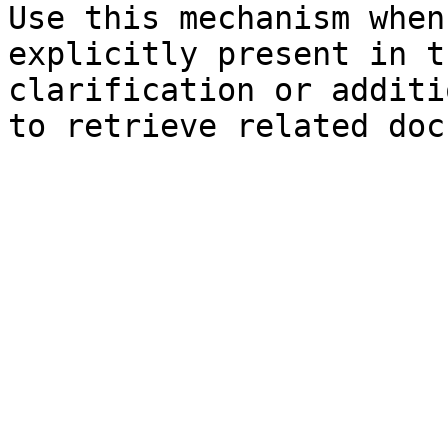
Use this mechanism when
explicitly present in t
clarification or additi