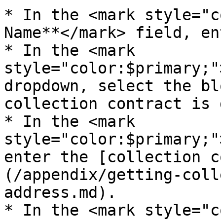
* In the <mark style="c
Name**</mark> field, en
* In the <mark 
style="color:$primary;"
dropdown, select the bl
collection contract is 
* In the <mark 
style="color:$primary;"
enter the [collection c
(/appendix/getting-coll
address.md).

* In the <mark style="c