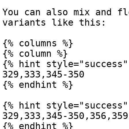
You can also mix and fl
variants like this:

{% columns %}

{% column %}

{% hint style="success" 
329,333,345-350

{% endhint %}

{% hint style="success" 
329,333,345-350,356,359

{% endhint %}
