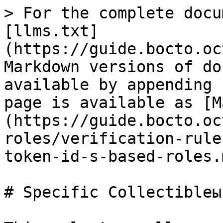
> For the complete docu
[llms.txt]
(https://guide.bocto.oc
Markdown versions of do
available by appending 
page is available as [M
(https://guide.bocto.oc
roles/verification-rule
token-id-s-based-roles.m
# Specific Collectibleы