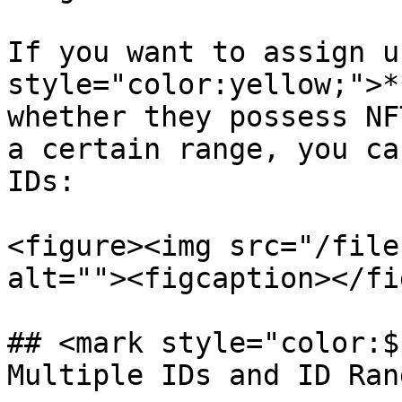
If you want to assign u
style="color:yellow;">*
whether they possess NF
a certain range, you ca
IDs:

<figure><img src="/file
alt=""><figcaption></fi
## <mark style="color:$
Multiple IDs and ID Ran