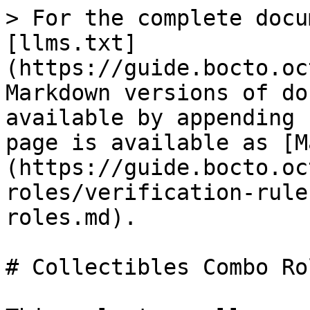
> For the complete docu
[llms.txt]
(https://guide.bocto.oc
Markdown versions of do
available by appending 
page is available as [M
(https://guide.bocto.oc
roles/verification-rule
roles.md).

# Collectibles Combo Rol