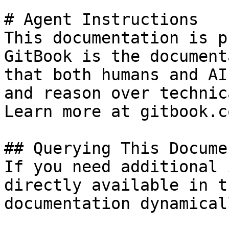
# Agent Instructions

This documentation is p
GitBook is the document
that both humans and AI
and reason over technic
Learn more at gitbook.co
## Querying This Docume
If you need additional 
directly available in t
documentation dynamical