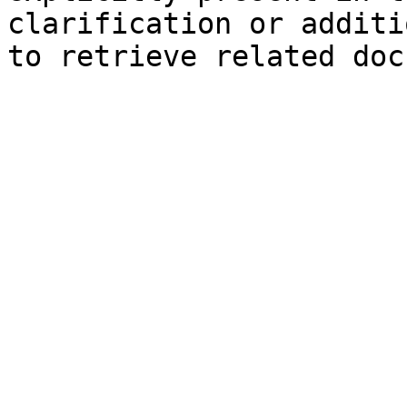
clarification or additi