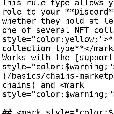
This rule type allows y
role to your **Discord*
whether they hold at le
one of several NFT coll
style="color:yellow;">*
collection type**</mark
Works with the [support
style="color:$warning;"
(/basics/chains-marketp
chains) and <mark 
style="color:$warning;"
## <mark style="color:$