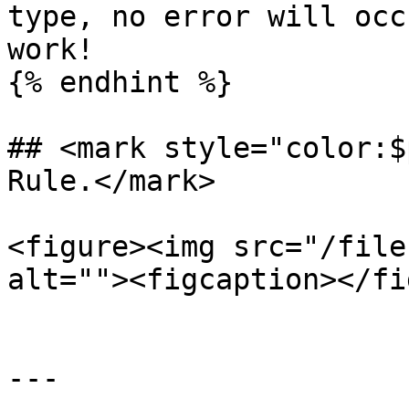
type, no error will occ
work!

{% endhint %}

## <mark style="color:$
Rule.</mark>

<figure><img src="/file
alt=""><figcaption></fi
---
