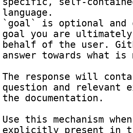
specific, self-containe
language.

`goal` is optional and 
goal you are ultimately
behalf of the user. Git
answer towards what is 
The response will conta
question and relevant e
the documentation.

Use this mechanism when
explicitly present in t