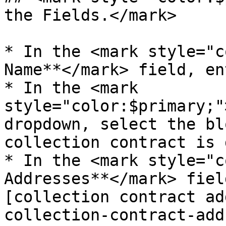
the Fields.</mark>

* In the <mark style="c
Name**</mark> field, en
* In the <mark 
style="color:$primary;"
dropdown, select the bl
collection contract is 
* In the <mark style="c
Addresses**</mark> fiel
[collection contract ad
collection-contract-add