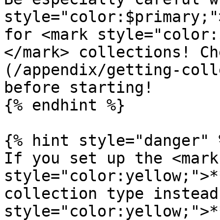
style="color:$primary;"
for <mark style="color:
</mark> collections! Ch
(/appendix/getting-coll
before starting!

{% endhint %}

{% hint style="danger" %
If you set up the <mark 
style="color:yellow;">*
collection type instead
style="color:yellow;">*