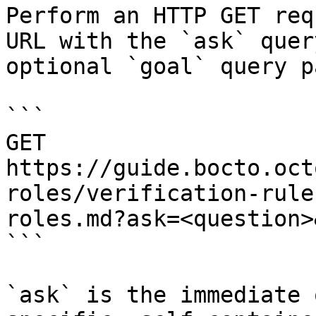
Perform an HTTP GET req
URL with the `ask` quer
optional `goal` query p
```

GET 
https://guide.bocto.oct
roles/verification-rule
roles.md?ask=<question>
```

`ask` is the immediate 