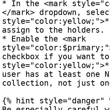
* In the <mark style="c
</mark> dropdown, selec
style="color:yellow;">*
assign to the holders.

* Enable the <mark 
style="color:$primary;"
checkbox if you want to
style="color:yellow;">*
user has at least one N
collection, not just on
{% hint style="danger" %
Be especially careful w