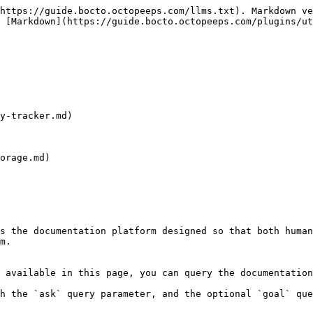
https://guide.bocto.octopeeps.com/llms.txt). Markdown ve
 [Markdown](https://guide.bocto.octopeeps.com/plugins/ut
y-tracker.md)

orage.md)

s the documentation platform designed so that both human
m.

 available in this page, you can query the documentation
h the `ask` query parameter, and the optional `goal` que