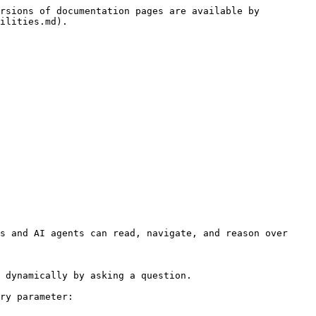
rsions of documentation pages are available by 
ilities.md).

s and AI agents can read, navigate, and reason over 
 dynamically by asking a question.

ry parameter:
