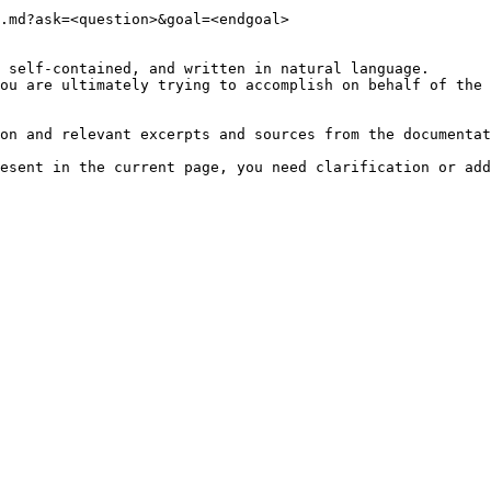
.md?ask=<question>&goal=<endgoal>

 self-contained, and written in natural language.

ou are ultimately trying to accomplish on behalf of the 
on and relevant excerpts and sources from the documentat
esent in the current page, you need clarification or add