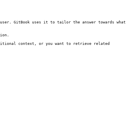
user. GitBook uses it to tailor the answer towards what 
ion.

itional context, or you want to retrieve related 