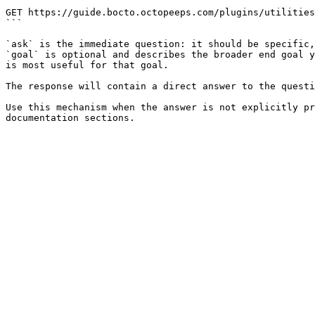
```

GET https://guide.bocto.octopeeps.com/plugins/utilities
```

`ask` is the immediate question: it should be specific,
`goal` is optional and describes the broader end goal y
is most useful for that goal.

The response will contain a direct answer to the questi
Use this mechanism when the answer is not explicitly pr