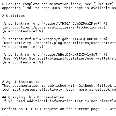
> For the complete documentation index, see [llms.txt](
appending `.md` to page URLs; this page is available as
# Utilities

{% content-ref url="/pages/tTH5QAh5VmGZPoaZKjw7" %}

[Introduction](/plugins/utilities/introduction.md)

{% endcontent-ref %}

{% content-ref url="/pages/zTgdbPuNzAGLQTH0BXKu" %}

[User Activity Tracker](/plugins/utilities/user-activit
{% endcontent-ref %}

{% content-ref url="/pages/hBgtD5kuXlZX5v1y3uTh" %}

[User Wallet Storage](/plugins/utilities/user-wallet-st
{% endcontent-ref %}

---

# Agent Instructions

This documentation is published with GitBook. GitBook i
technical content effectively. Learn more at gitbook.co
## Querying This Documentation

If you need additional information that is not directly
Perform an HTTP GET request on the current page URL wit